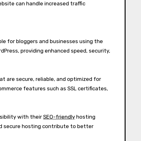
ebsite can handle increased traffic
ble for bloggers and businesses using the
dPress, providing enhanced speed, security,
at are secure, reliable, and optimized for
commerce features such as SSL certificates,
ibility with their
SEO-friendly
hosting
nd secure hosting contribute to better