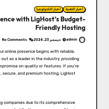
أخبار التكنولوجيا
أخبار التقنية
sence with LigHost’s Budget-
Friendly Hosting
admin
No Comments
ديسمبر 23, 2024
out as a leader in the industry, providing
promise on quality or features. If you’re
t, secure, and premium hosting, LigHost
ing companies due to its comprehensive