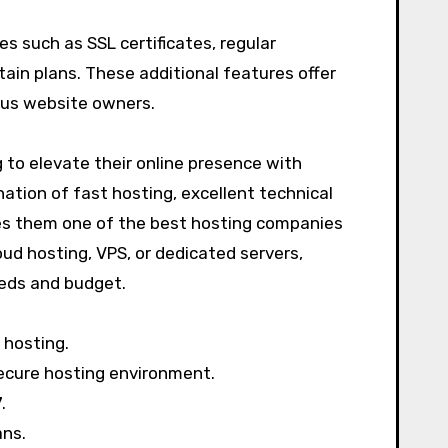
es such as SSL certificates, regular
tain plans. These additional features offer
ious website owners.
 to elevate their online presence with
ation of fast hosting, excellent technical
es them one of the best hosting companies
ud hosting, VPS, or dedicated servers,
eeds and budget.
 hosting.
ecure hosting environment.
.
ans.