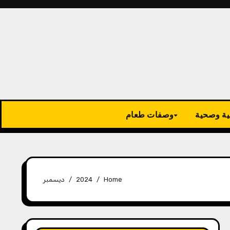
وصفات طعام
نصائح طب
ديسمبر
2024
Home