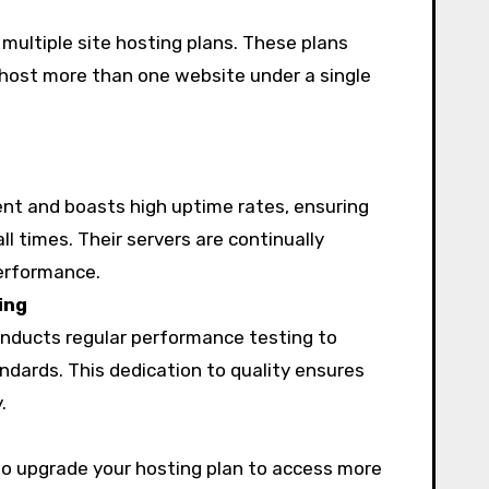
multiple site hosting plans. These plans
o host more than one website under a single
nt and boasts high uptime rates, ensuring
ll times. Their servers are continually
performance.
ing
nducts regular performance testing to
ndards. This dedication to quality ensures
.
o upgrade your hosting plan to access more