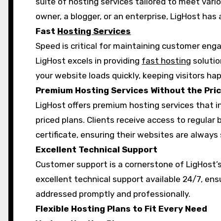
suite of hosting services tailored to meet var
owner, a blogger, or an enterprise, LigHost has 
Fast
Hosting Services
Speed is critical for maintaining customer e
LigHost excels in providing
fast hosting
solutio
your website loads quickly, keeping visitors h
Premium Hosting Services Without the Pri
LigHost offers premium hosting services that i
priced plans. Clients receive access to regular
certificate, ensuring their websites are always
Excellent Technical Support
Customer support is a cornerstone of LigHost’
excellent technical support available 24/7, ens
addressed promptly and professionally.
Flexible Hosting Plans to Fit Every Need