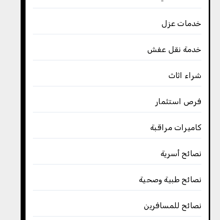
خدمات عزل
خدمة نقل عفش
شراء اثاث
فرص استثمار
كاميرات مراقبة
نصائح أسرية
نصائح طبية وصحية
نصائح للمسافرين