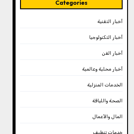
Categories
أخبار التقنية
أخبار التكنولوجيا
أخبار الفن
أخبار محلية وعالمية
الخدمات المنزلية
الصحة واللياقة
المال والأعمال
خدمات تنظيف