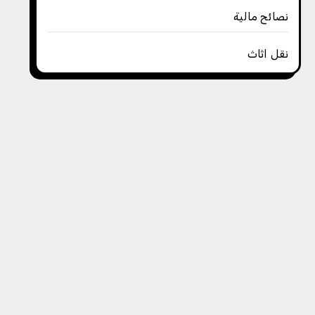
نصائح مالية
نقل اثاث