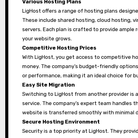
Various Hosting Plans
LigHost offers a range of hosting plans design
These include shared hosting, cloud hosting, vir
servers. Each plan is crafted to provide ample 
your website grows.
Competitive Hosting Prices
With LigHost, you get access to competitive hos
money. The company’s budget-friendly options
or performance, making it an ideal choice for
Easy Site Migration
Switching to LigHost from another provider is a
service. The company’s expert team handles th
website is transferred smoothly with minimal
Secure Hosting Environment
Security is a top priority at LigHost. They pro