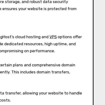
re storage, and robust data security
e ensures your website is protected from
igHost’s cloud hosting and
VPS
options offer
vide dedicated resources, high uptime, and
t compromising on performance.
h certain plans and comprehensive domain
ently. This includes domain transfers,
ta transfer, allowing your website to handle
costs.