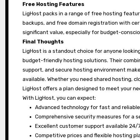
Free Hosting Features
LigHost packs in a range of free hosting featur
backups, and free domain registration with cer
significant value, especially for budget-consc
Final Thoughts
LigHost is a standout choice for anyone looking
budget-friendly hosting solutions. Their combin
support, and secure hosting environment mak
available. Whether you need shared hosting, clo
LigHost offers a plan designed to meet your n
With LigHost, you can expect:
Advanced technology for fast and reliable
Comprehensive security measures for a s
Excellent customer support available 24/7
Competitive prices and flexible hosting pl