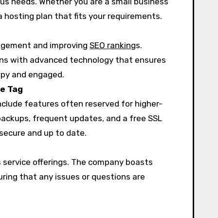
ious needs. Whether you are a small business
a hosting plan that fits your requirements.
ngagement and improving
SEO ranking
s.
ns with advanced technology that ensures
appy and engaged.
ce Tag
nclude features often reserved for higher-
 backups, frequent updates, and a free SSL
 secure and up to date.
s service offerings. The company boasts
uring that any issues or questions are