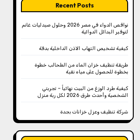
Recent Posts
نواقص الدواء في مصر 2026 وحلول صيدليات غانم
لتوفير البدائل الدوائية
كيفية تشخيص التهاب الاذن الداخلية بدقة
طريقة تنظيف خزان الماء من الطحالب خطوة
بخطوة للحصول على مياه نقية
كيفية طرد الوزغ من البيت نهائياً – تجربتي
الشخصية وأحدث طرق 2026 لكل ربة منزل
شركة تنظيف وعزل خزانات بجدة