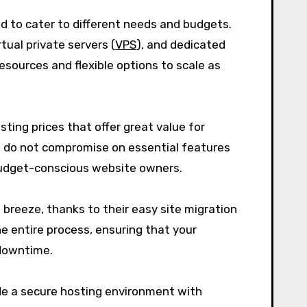
ed to cater to different needs and budgets.
tual private servers (
VPS
), and dedicated
resources and flexible options to scale as
ting prices that offer great value for
 do not compromise on essential features
 budget-conscious website owners.
 breeze, thanks to their easy site migration
e entire process, ensuring that your
 downtime.
vide a secure hosting environment with