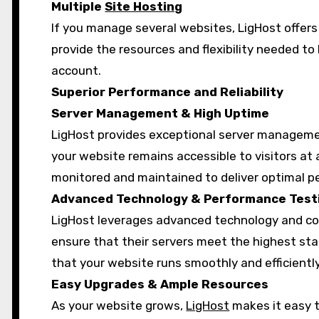
Multiple
Site Hosting
If you manage several websites, LigHost offers 
provide the resources and flexibility needed t
account.
Superior Performance and Reliability
Server Management & High Uptime
LigHost provides exceptional server manageme
your website remains accessible to visitors at a
monitored and maintained to deliver optimal 
Advanced Technology & Performance Test
LigHost leverages advanced technology and co
ensure that their servers meet the highest sta
that your website runs smoothly and efficiently
Easy Upgrades & Ample Resources
As your website grows,
LigHost
makes it easy t