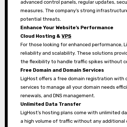
advanced control panels, regular updates, secu
measures. The company’s strong infrastructur
potential threats.
Enhance Your Website’s Performance
Cloud Hosting &
VPS
For those looking for enhanced performance, L
reliability and scalability. These solutions pro
the flexibility to handle traffic spikes withou
Free Domain and Domain Services
LigHost offers a free domain registration wit
services to manage all your domain needs effici
renewals, and DNS management.
Unlimited Data Transfer
LigHost’s hosting plans come with unlimited da
a high volume of traffic without any additional 