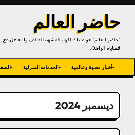
Ski
t
حاضر العالم
conten
"حاضر العالم" هو دليلك لفهم المشهد العالمي والتفاعل مع
قضاياه الراهنة.
سياحة
الخدمات المنزلية
أخبار محلية وعالمية
ديسمبر 2024