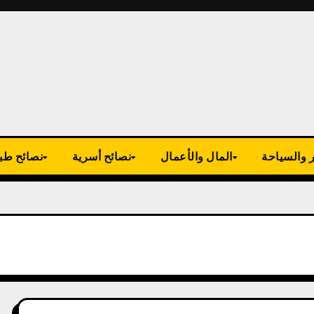
ية وصحية
نصائح أسرية
المال والأعمال
السفر وال