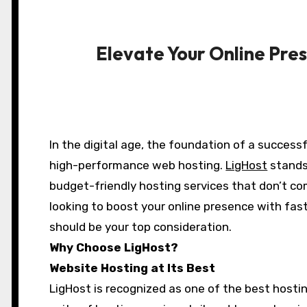
Elevate Your Online Pre
In the digital age, the foundation of a successful online presence begins with reliable,
high-performance web hosting.
LigHost
stands 
budget-friendly hosting services that don’t com
looking to boost your online presence with fas
should be your top consideration.
Why Choose LigHost?
Website Hosting at Its Best
LigHost is recognized as one of the best host