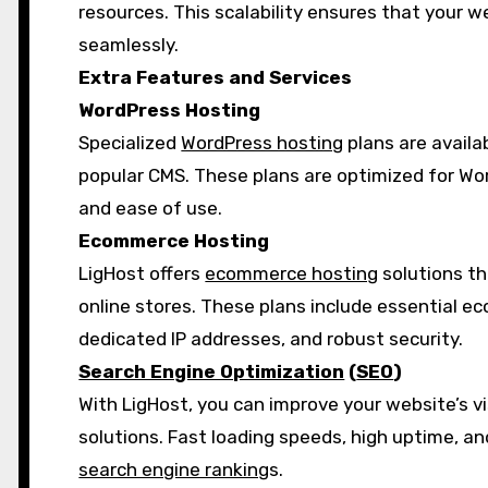
resources. This scalability ensures that your w
seamlessly.
Extra Features and Services
WordPress Hosting
Specialized
WordPress hosting
plans are availa
popular CMS. These plans are optimized for Wor
and ease of use.
Ecommerce Hosting
LigHost offers
ecommerce hosting
solutions th
online stores. These plans include essential e
dedicated IP addresses, and robust security.
Search Engine Optimization
(
SEO
)
With LigHost, you can improve your website’s vis
solutions. Fast loading speeds, high uptime, a
search engine ranking
s.